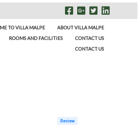
E TO VILLA MALPE
ABOUT VILLA MALPE
ROOMS AND FACILITIES
CONTACT US
CONTACT US
Review