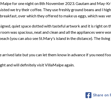
llaMalpe for one night on 8th November 2023. Gautam and May-Kri
insisted we try their coffee. They use freshly ground beans and I h
breakfast, over which they offered to make us eggs, which was ver
esigned, quiet space dotted with tasteful artwork and it is right on 
room was spacious, neat and clean and all the appliances were wor
beach (you can also see St.Mary's island in the distance). The liv
 arrived late but you can let them know in advance if you need foo
ht and will definitely visit VillaMalpe again.
Share on