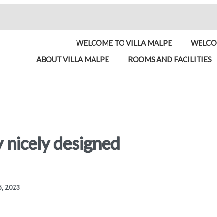
WELCOME TO VILLA MALPE
WELCOM
ABOUT VILLA MALPE
ROOMS AND FACILITIES
y nicely designed
, 2023