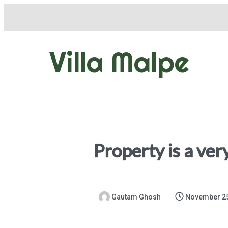
Villa Malpe
Property is a ver
Gautam Ghosh
November 25