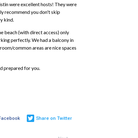
stin were excellent hosts! They were
ighly recommend you don't skip
y kind.
the beach (with direct access) only
king perfectly. We had a balcony in
ing room/common areas are nice spaces
d prepared for you.
 Facebook
Share on Twitter