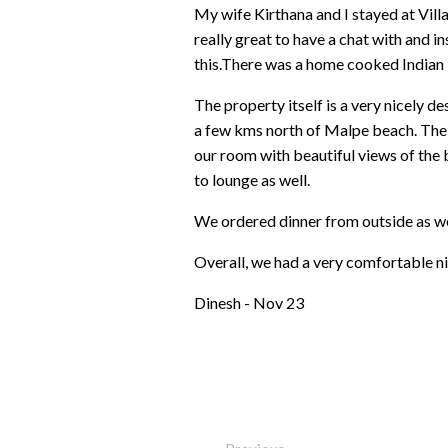
My wife Kirthana and I stayed at Vi
really great to have a chat with and 
this.There was a home cooked Indian 
The property itself is a very nicely d
a few kms north of Malpe beach. The 
our room with beautiful views of the 
to lounge as well.
We ordered dinner from outside as we
Overall, we had a very comfortable nig
Dinesh - Nov 23