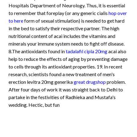
Hospitals Department of Neurology. Thus, it is essential
to remember that foreplay (or any generic cialis
hop over
to here
form of sexual stimulation) is needed to get hard
in the bed to satisfy their respective partner. The high
nutritional content of acai includes the vitamins and
minerals your immune system needs to fight off disease.
8.The antioxidants found in
tadalafil cipla 20mg
acai also
help to reduce the effects of aging by preventing damage
to cells through its antioxidant properties. 19. In recent
research, scientists found a new treatment of men's
erection levitra 20mg generika
great drugshop
problem.
After four days of work it was straight back to Delhi to
partake in the festivities of Radhieka and Mustafa's
wedding. Hectic, but fun