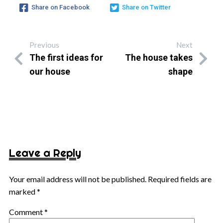
Share on Facebook
Share on Twitter
Previous
Next
The first ideas for
The house takes
our house
shape
Leave a Reply
Your email address will not be published.
Required fields are
marked
*
Comment
*