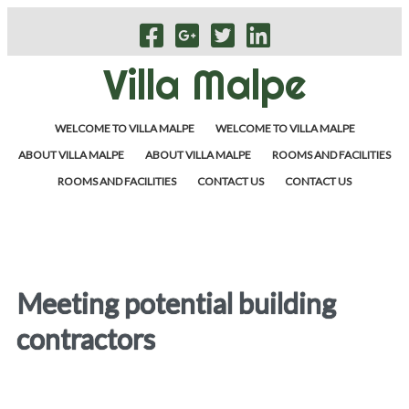
Villa Malpe
WELCOME TO VILLA MALPE
WELCOME TO VILLA MALPE
ABOUT VILLA MALPE
ABOUT VILLA MALPE
ROOMS AND FACILITIES
ROOMS AND FACILITIES
CONTACT US
CONTACT US
Meeting potential building
contractors