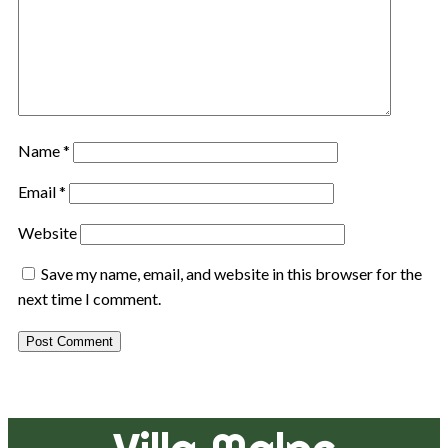
Name
*
Email
*
Website
Save my name, email, and website in this browser for the
next time I comment.