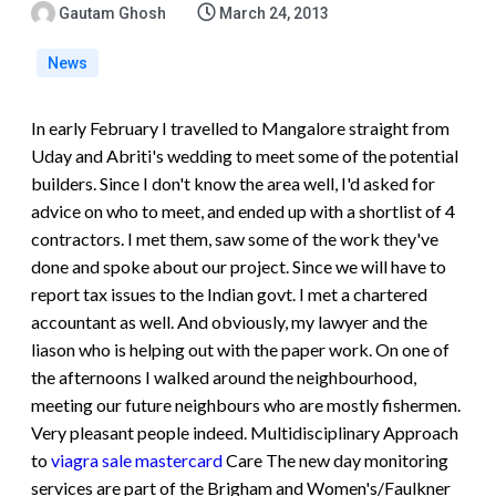
Gautam Ghosh
March 24, 2013
News
In early February I travelled to Mangalore straight from
Uday and Abriti's wedding to meet some of the potential
builders. Since I don't know the area well, I'd asked for
advice on who to meet, and ended up with a shortlist of 4
contractors. I met them, saw some of the work they've
done and spoke about our project. Since we will have to
report tax issues to the Indian govt. I met a chartered
accountant as well. And obviously, my lawyer and the
liason who is helping out with the paper work. On one of
the afternoons I walked around the neighbourhood,
meeting our future neighbours who are mostly fishermen.
Very pleasant people indeed.
Multidisciplinary Approach
to
viagra sale mastercard
Care The new day monitoring
services are part of the Brigham and Women's/Faulkner